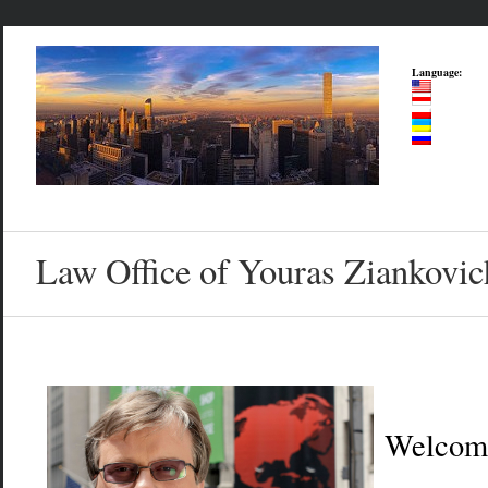
Language:
Law Office of Youras Ziankovic
Welcom