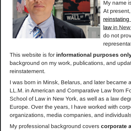
My name i
At present
reinstating
law
in New
do not prov
representat
This website is for
informational purposes onl
background on my work, publications, and upda
reinstatement.
I was born in Minsk, Belarus, and later became a 
LL.M. in American and Comparative Law from F
School of Law in New York, as well as a law deg
Europe. Over the years, I have worked with corpor
organizations, media companies, and individual
My professional background covers
corporate 