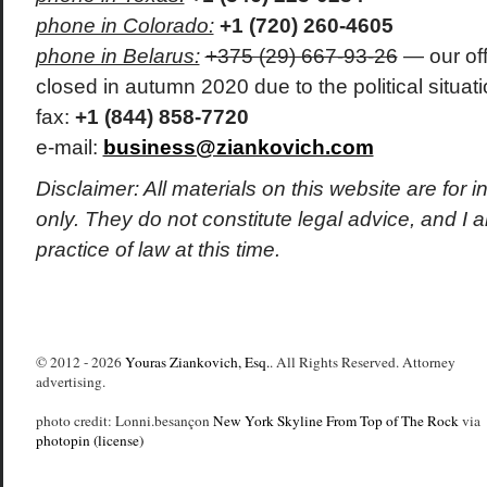
phone in Colorado:
+1 (720) 260-4605
phone in Belarus:
+375 (29) 667-93-26
— our off
closed in autumn 2020 due to the political situati
fax:
+1 (844) 858-7720
e-mail:
business@ziankovich.com
Disclaimer: All materials on this website are for 
only. They do not constitute legal advice, and I
practice of law at this time.
© 2012 - 2026
Youras Ziankovich, Esq.
. All Rights Reserved. Attorney
advertising.
photo credit: Lonni.besançon
New York Skyline From Top of The Rock
via
photopin
(license)