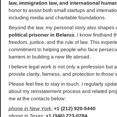
law, immigration law, and international human
honor to assist both small startups and internati
including media and charitable foundations.
Beyond the law, my personal story also shapes 
political prisoner in Belarus
, I know firsthand 
freedom, justice, and the rule of law. This exp
commitment to helping people who face persecuti
barriers in building a new life abroad.
I believe legal work is not only a profession but 
provide clarity, fairness, and protection to those
Please feel free to stay in touch. I regularly upda
about my reinstatement process and related pro
me at the contacts below:
phone in New York:
+1 (212) 920-5440
phone in Texas:
+1 (346) 223-0284