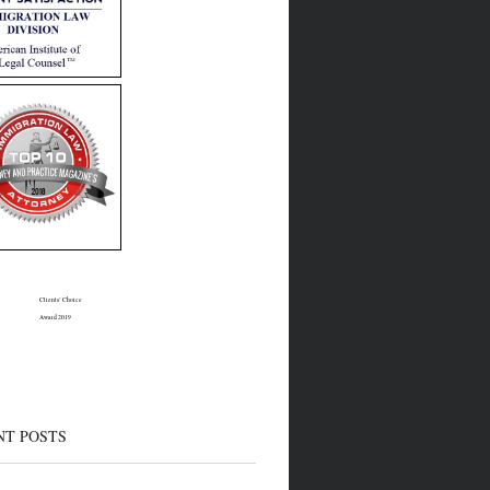
Clients’ Choice
Award 2019
NT POSTS