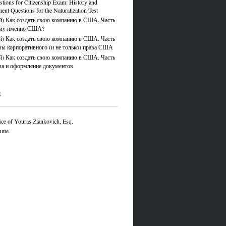
tions for Citizenship Exam: History and
nt Questions for the Naturalization Test
й) Как создать свою компанию в США. Часть
ему именно США?
й) Как создать свою компанию в США. Часть
вы корпоративного (и не только) права США
й) Как создать свою компанию в США. Часть
ча и оформление документов
S
ce of Youras Ziankovich, Esq.
ume