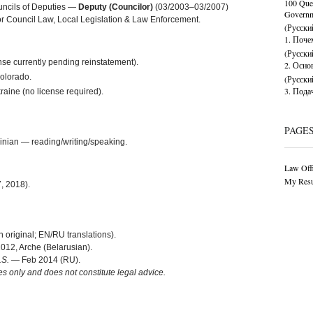
100 Ques
uncils of Deputies —
Deputy (Councilor)
(03/2003–03/2007)
Governme
or Council Law, Local Legislation & Law Enforcement.
(Русски
1. Поч
(Русски
nse currently pending reinstatement).
2. Осно
Colorado.
(Русски
3. Пода
aine (no license required).
PAGE
inian — reading/writing/speaking.
Law Offi
My Res
, 2018).
original; EN/RU translations).
12, Arche (Belarusian).
.S.
— Feb 2014 (RU).
es only and does not constitute legal advice.