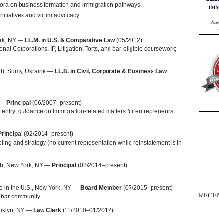
pora on business formation and immigration pathways.
nitiatives and victim advocacy.
ork, NY —
LL.M. in U.S. & Comparative Law
(05/2012)
onal Corporations, IP, Litigation, Torts, and bar-eligible coursework;
l), Sumy, Ukraine —
LL.B. in Civil, Corporate & Business Law
O —
Principal
(06/2007–present)
entry; guidance on immigration-related matters for entrepreneurs
Principal
(02/2014–present)
ling and strategy (no current representation while reinstatement is in
ich, New York, NY —
Principal
(02/2014–present)
ine in the U.S., New York, NY —
Board Member
(07/2015–present)
RECE
n bar community.
ooklyn, NY —
Law Clerk
(11/2010–01/2012)