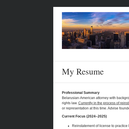
My Resume
Professional Summary
Belarusian-American attorney with backgro
rights law.
Currently in the process of reins
or representation at this time. Advise foun
Current Focus (2024–2025)
Reinstatement of license to practice