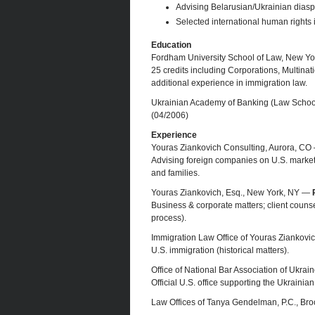
Advising Belarusian/Ukrainian dias
Selected international human rights i
Education
Fordham University School of Law, New Y
25 credits including Corporations, Multinati
additional experience in immigration law.
Ukrainian Academy of Banking (Law Schoo
(04/2006)
Experience
Youras Ziankovich Consulting, Aurora, C
Advising foreign companies on U.S. market 
and families.
Youras Ziankovich, Esq., New York, NY —
Business & corporate matters; client counse
process).
Immigration Law Office of Youras Ziankov
U.S. immigration (historical matters).
Office of National Bar Association of Ukra
Official U.S. office supporting the Ukrainia
Law Offices of Tanya Gendelman, P.C., Br