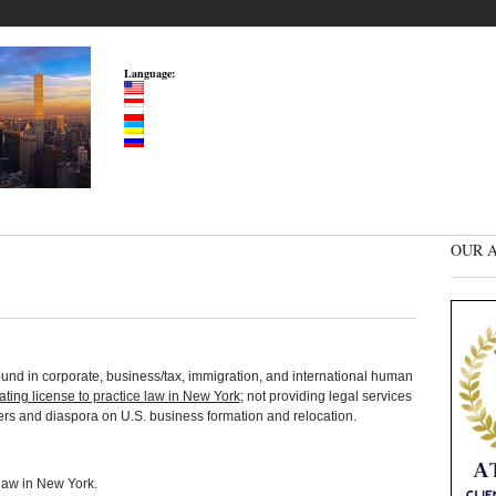
Language:
OUR A
und in corporate, business/tax, immigration, and international human
tating license to practice law in New York
; not providing legal services
ders and diaspora on U.S. business formation and relocation.
 law in New York.