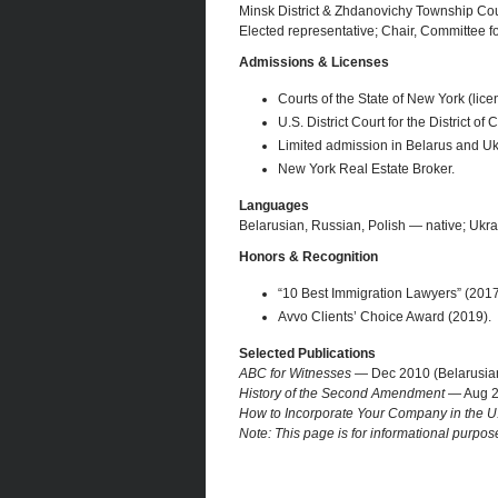
Minsk District & Zhdanovichy Township Co
Elected representative; Chair, Committee f
Admissions & Licenses
Courts of the State of New York (lice
U.S. District Court for the District of 
Limited admission in Belarus and Ukr
New York Real Estate Broker.
Languages
Belarusian, Russian, Polish — native; Ukra
Honors & Recognition
“10 Best Immigration Lawyers” (2017
Avvo Clients’ Choice Award (2019).
Selected Publications
ABC for Witnesses
— Dec 2010 (Belarusian 
History of the Second Amendment
— Aug 20
How to Incorporate Your Company in the U
Note: This page is for informational purpos