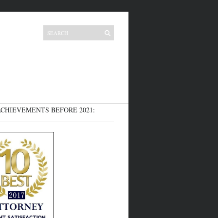
CHIEVEMENTS BEFORE 2021: