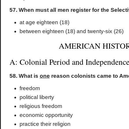
57. When must all men register for the Select
at age eighteen (18)
between eighteen (18) and twenty-six (26)
AMERICAN HISTO
A: Colonial Period and Independenc
58. What is
one
reason colonists came to Am
freedom
political liberty
religious freedom
economic opportunity
practice their religion