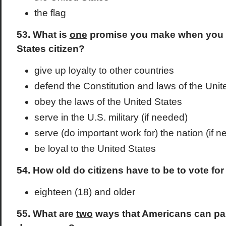
the flag
53. What is
one
promise you make when you 
States citizen?
give up loyalty to other countries
defend the Constitution and laws of the Unit
obey the laws of the United States
serve in the U.S. military (if needed)
serve (do important work for) the nation (if 
be loyal to the United States
54. How old do citizens have to be to vote for
eighteen (18) and older
55. What are
two
ways that Americans can part