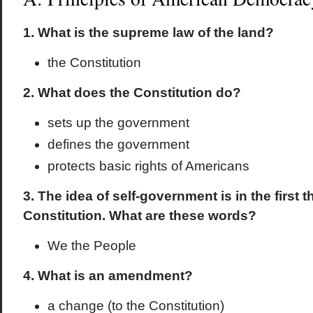
1. What is the supreme law of the land?
the Constitution
2. What does the Constitution do?
sets up the government
defines the government
protects basic rights of Americans
3. The idea of self-government is in the first 
Constitution. What are these words?
We the People
4. What is an amendment?
a change (to the Constitution)