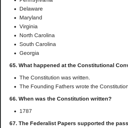
Delaware
Maryland
Virginia
North Carolina
South Carolina
Georgia
65. What happened at the Constitutional Con
The Constitution was written.
The Founding Fathers wrote the Constitution
66. When was the Constitution written?
1787
67. The Federalist Papers supported the pass