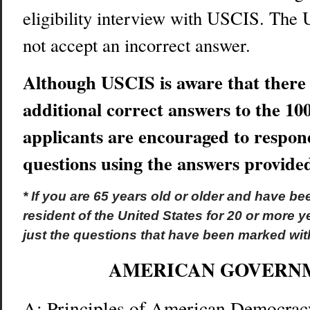
eligibility interview with USCIS. The 
not accept an incorrect answer.
Although USCIS is aware that there
additional correct answers to the 100
applicants are encouraged to respond
questions using the answers provide
* If you are 65 years old or older and have b
resident of the United States for 20 or more 
just the questions that have been marked with
AMERICAN GOVERN
A: Principles of American Democrac