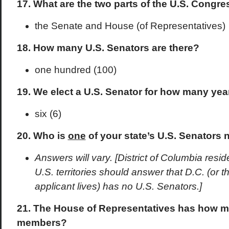
17. What are the two parts of the U.S. Congre
the Senate and House (of Representatives)
18. How many U.S. Senators are there?
one hundred (100)
19. We elect a U.S. Senator for how many yea
six (6)
20. Who is
one
of your state’s U.S. Senators 
Answers will vary. [District of Columbia resi
U.S. territories should answer that D.C. (or t
applicant lives) has no U.S. Senators.]
21. The House of Representatives has how m
members?