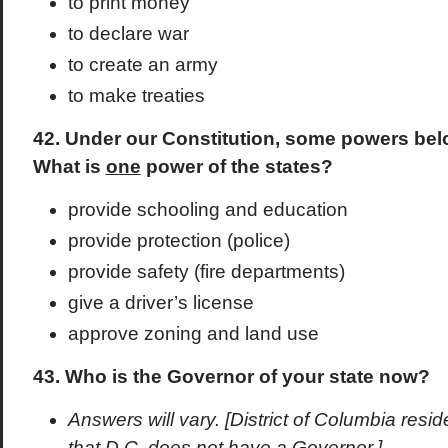
to print money
to declare war
to create an army
to make treaties
42. Under our Constitution, some powers belo
What is
one
power of the states?
provide schooling and education
provide protection (police)
provide safety (fire departments)
give a driver’s license
approve zoning and land use
43. Who is the Governor of your state now?
Answers will vary. [District of Columbia res
that D.C. does not have a Governor.]