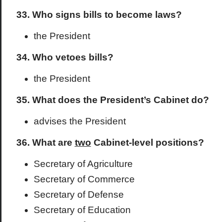
33. Who signs bills to become laws?
the President
34. Who vetoes bills?
the President
35. What does the President’s Cabinet do?
advises the President
36. What are
two
Cabinet-level positions?
Secretary of Agriculture
Secretary of Commerce
Secretary of Defense
Secretary of Education