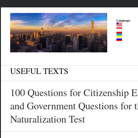
Language:
USEFUL TEXTS
100 Questions for Citizenship 
and Government Questions for t
Naturalization Test