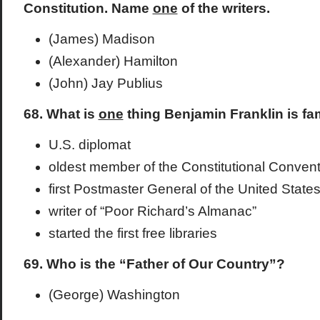
Constitution. Name
one
of the writers.
(James) Madison
(Alexander) Hamilton
(John) Jay Publius
68. What is
one
thing Benjamin Franklin is fa
U.S. diplomat
oldest member of the Constitutional Convent
first Postmaster General of the United State
writer of “Poor Richard’s Almanac”
started the first free libraries
69. Who is the “Father of Our Country”?
(George) Washington