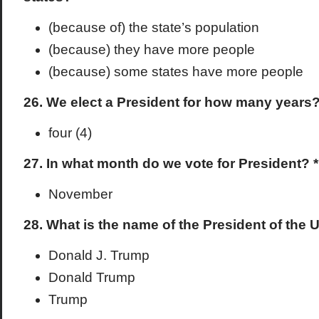
(because of) the state’s population
(because) they have more people
(because) some states have more people
26. We elect a President for how many years
four (4)
27. In what month do we vote for President? *
November
28. What is the name of the President of the 
Donald J. Trump
Donald Trump
Trump