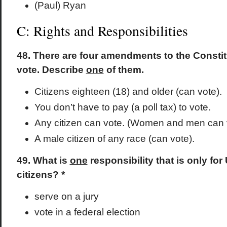
(Paul) Ryan
C: Rights and Responsibilities
48. There are four amendments to the Consti
vote. Describe
one
of them.
Citizens eighteen (18) and older (can vote).
You don’t have to pay (a poll tax) to vote.
Any citizen can vote. (Women and men can 
A male citizen of any race (can vote).
49. What is
one
responsibility that is only for
citizens? *
serve on a jury
vote in a federal election