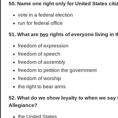
50. Name one right only for United States citi
vote in a federal election
run for federal office
51. What are
two
rights of everyone living in 
freedom of expression
freedom of speech
freedom of assembly
freedom to petition the government
freedom of worship
the right to bear arms
52. What do we show loyalty to when we say 
Allegiance?
the United States