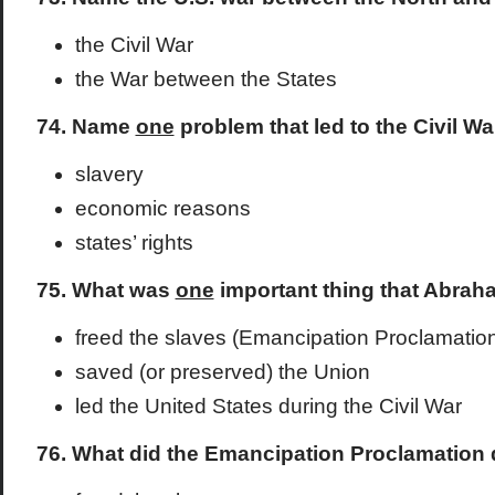
the Civil War
the War between the States
74. Name
one
problem that led to the Civil Wa
slavery
economic reasons
states’ rights
75. What was
one
important thing that Abraha
freed the slaves (Emancipation Proclamatio
saved (or preserved) the Union
led the United States during the Civil War
76. What did the Emancipation Proclamation