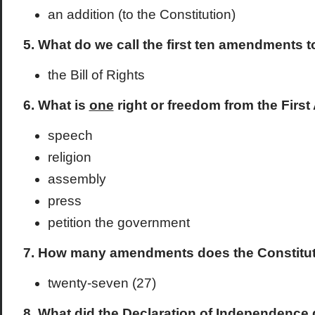
an addition (to the Constitution)
5. What do we call the first ten amendments t
the Bill of Rights
6. What is
one
right or freedom from the Firs
speech
religion
assembly
press
petition the government
7. How many amendments does the Constitu
twenty-seven (27)
8. What did the Declaration of Independence