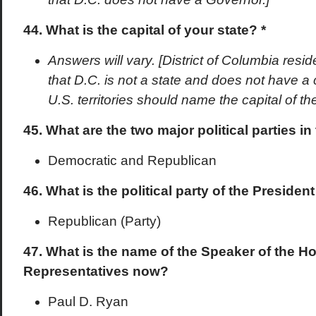
44. What is the capital of your state? *
Answers will vary. [District of Columbia res
that D.C. is not a state and does not have a 
U.S. territories should name the capital of the 
45. What are the two major political parties in
Democratic and Republican
46. What is the political party of the Preside
Republican (Party)
47. What is the name of the Speaker of the H
Representatives now?
Paul D. Ryan