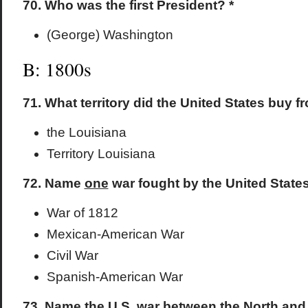
70. Who was the first President? *
(George) Washington
B: 1800s
71. What territory did the United States buy 
the Louisiana
Territory Louisiana
72. Name
one
war fought by the United States
War of 1812
Mexican-American War
Civil War
Spanish-American War
73. Name the U.S. war between the North and