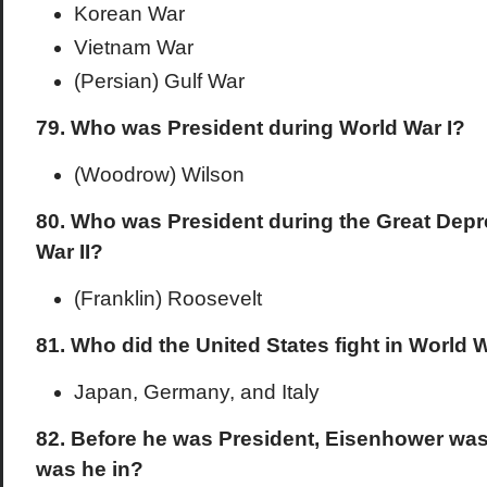
Korean War
Vietnam War
(Persian) Gulf War
79. Who was President during World War I?
(Woodrow) Wilson
80. Who was President during the Great Dep
War II?
(Franklin) Roosevelt
81. Who did the United States fight in World W
Japan, Germany, and Italy
82. Before he was President, Eisenhower was
was he in?