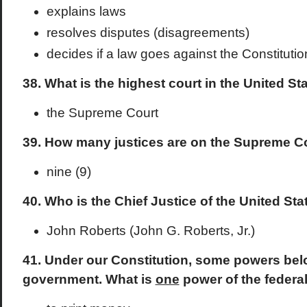
explains laws
resolves disputes (disagreements)
decides if a law goes against the Constitutio
38. What is the highest court in the United St
the Supreme Court
39. How many justices are on the Supreme C
nine (9)
40. Who is the Chief Justice of the United St
John Roberts (John G. Roberts, Jr.)
41. Under our Constitution, some powers belo
government. What is
one
power of the feder