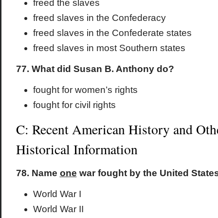
freed the slaves
freed slaves in the Confederacy
freed slaves in the Confederate states
freed slaves in most Southern states
77. What did Susan B. Anthony do?
fought for women’s rights
fought for civil rights
C: Recent American History and Oth
Historical Information
78. Name
one
war fought by the United States 
World War I
World War II