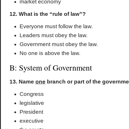
market economy
12. What is the “rule of law”?
Everyone must follow the law.
Leaders must obey the law.
Government must obey the law.
No one is above the law.
B: System of Government
13. Name
one
branch or part of the governmen
Congress
legislative
President
executive