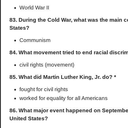
World War II
83. During the Cold War, what was the main c
States?
Communism
84. What movement tried to end racial discri
civil rights (movement)
85. What did Martin Luther King, Jr. do? *
fought for civil rights
worked for equality for all Americans
86. What major event happened on September 
United States?