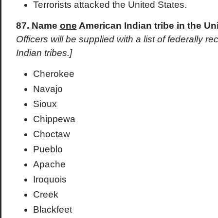
Terrorists attacked the United States.
87. Name
one
American Indian tribe in the Un
Officers will be supplied with a list of federally
Indian tribes.]
Cherokee
Navajo
Sioux
Chippewa
Choctaw
Pueblo
Apache
Iroquois
Creek
Blackfeet