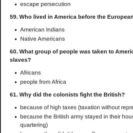
escape persecution
59. Who lived in America before the Europea
American Indians
Native Americans
60. What group of people was taken to Ameri
slaves?
Africans
people from Africa
61. Why did the colonists fight the British?
because of high taxes (taxation without repr
because the British army stayed in their hou
quartering)