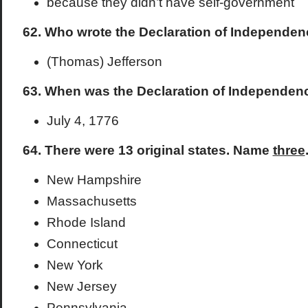
because they didn’t have self-government
62. Who wrote the Declaration of Independe
(Thomas) Jefferson
63. When was the Declaration of Independen
July 4, 1776
64. There were 13 original states. Name
three
New Hampshire
Massachusetts
Rhode Island
Connecticut
New York
New Jersey
Pennsylvania