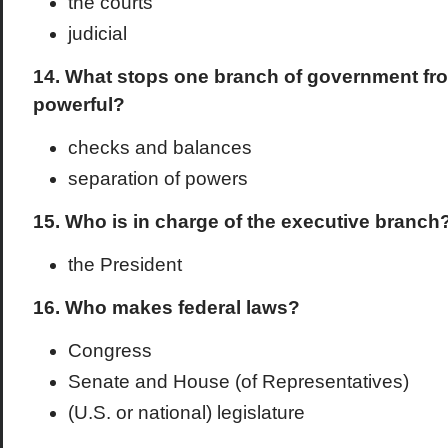
the courts
judicial
14. What stops one branch of government f
powerful?
checks and balances
separation of powers
15. Who is in charge of the executive branch
the President
16. Who makes federal laws?
Congress
Senate and House (of Representatives)
(U.S. or national) legislature