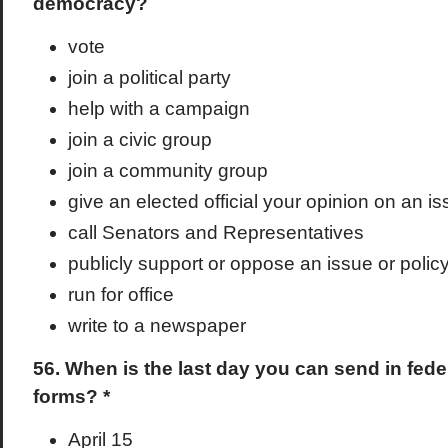
democracy?
vote
join a political party
help with a campaign
join a civic group
join a community group
give an elected official your opinion on an i
call Senators and Representatives
publicly support or oppose an issue or polic
run for office
write to a newspaper
56. When is the last day you can send in fede
forms? *
April 15