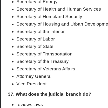
Secretary of Energy
Secretary of Health and Human Services
Secretary of Homeland Security
Secretary of Housing and Urban Developme
Secretary of the Interior
Secretary of Labor
Secretary of State
Secretary of Transportation
Secretary of the Treasury
Secretary of Veterans Affairs
Attorney General
Vice President
37. What does the judicial branch do?
reviews laws