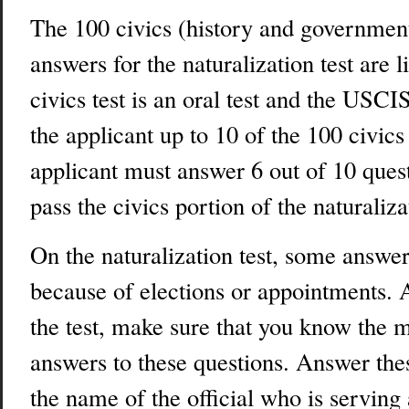
The 100 civics (history and governmen
answers for the naturalization test are 
civics test is an oral test and the USCI
the applicant up to 10 of the 100 civic
applicant must answer 6 out of 10 quest
pass the civics portion of the naturalizat
On the naturalization test, some answ
because of elections or appointments. 
the test, make sure that you know the m
answers to these questions. Answer the
the name of the official who is serving 