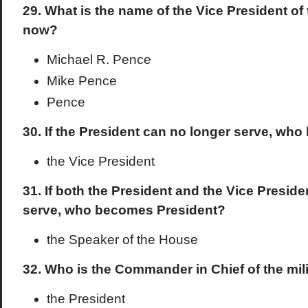
29. What is the name of the Vice President of
now?
Michael R. Pence
Mike Pence
Pence
30. If the President can no longer serve, wh
the Vice President
31. If both the President and the Vice Presid
serve, who becomes President?
the Speaker of the House
32. Who is the Commander in Chief of the mil
the President