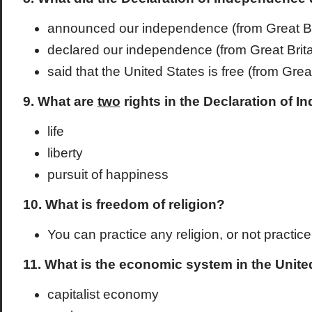
announced our independence (from Great Br
declared our independence (from Great Brita
said that the United States is free (from Great
9. What are
two
rights in the Declaration of 
life
liberty
pursuit of happiness
10. What is freedom of religion?
You can practice any religion, or not practice 
11. What is the economic system in the Unite
capitalist economy