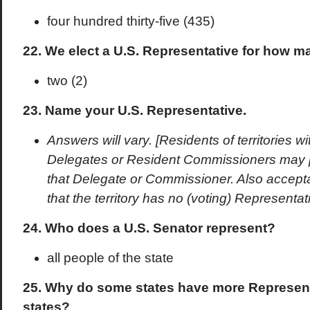
four hundred thirty-five (435)
22. We elect a U.S. Representative for how 
two (2)
23. Name your U.S. Representative.
Answers will vary. [Residents of territories w
Delegates or Resident Commissioners may 
that Delegate or Commissioner. Also accept
that the territory has no (voting) Representa
24. Who does a U.S. Senator represent?
all people of the state
25. Why do some states have more Represent
states?